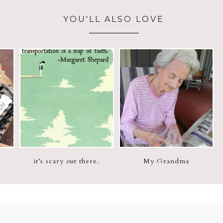
YOU'LL ALSO LOVE
it’s scary out there.
My Grandma