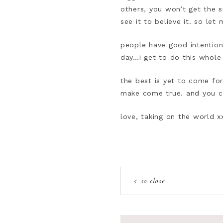
others, you won’t get the 
see it to believe it. so le
people have good intention
day…i get to do this whole
the best is yet to come fo
make come true. and you ca
love, taking on the world x
so close