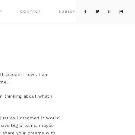
P
CONTACT
SUBSCRIBE
h people i love. i am
e me.
n thinking about what i
just as i dreamed it would.
i have big dreams, maybe
u share your dreams with