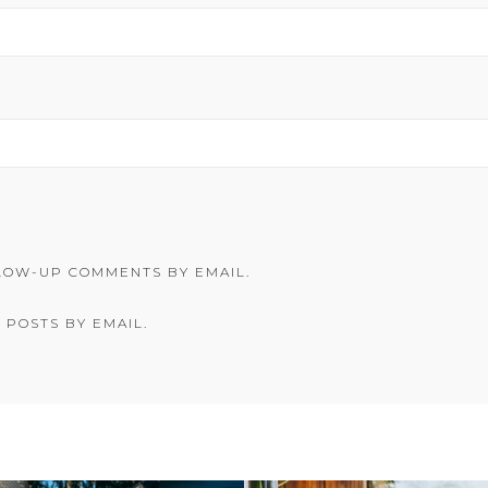
LOW-UP COMMENTS BY EMAIL.
 POSTS BY EMAIL.