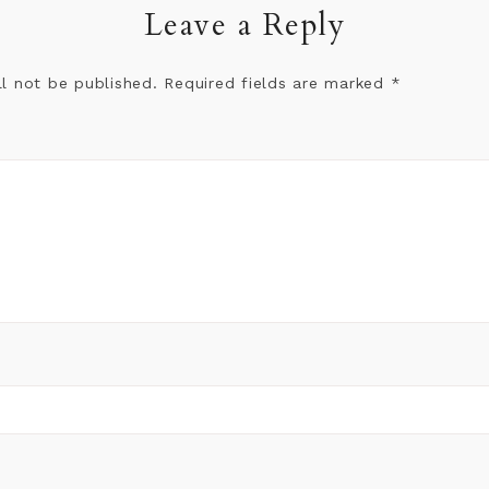
Leave a Reply
ll not be published.
Required fields are marked
*