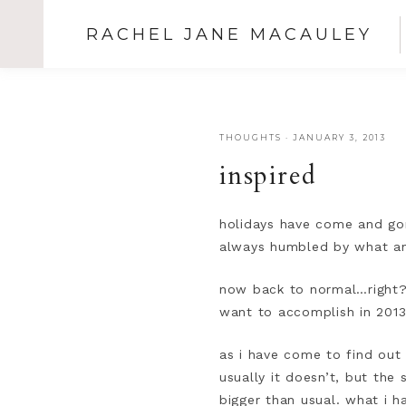
RACHEL JANE MACAULEY
THOUGHTS
·
JANUARY 3, 2013
inspired
holidays have come and gon
always humbled by what an
now back to normal…right? a
want to accomplish in 201
as i have come to find out 
usually it doesn’t, but the
bigger than usual. what i 