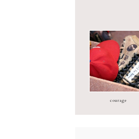
courage