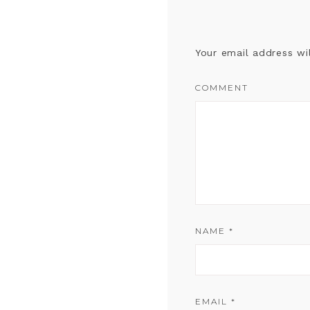
Your email address wi
COMMENT
NAME
*
EMAIL
*