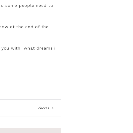
ned some people need to
now at the end of the
ck you with what dreams i
cheers