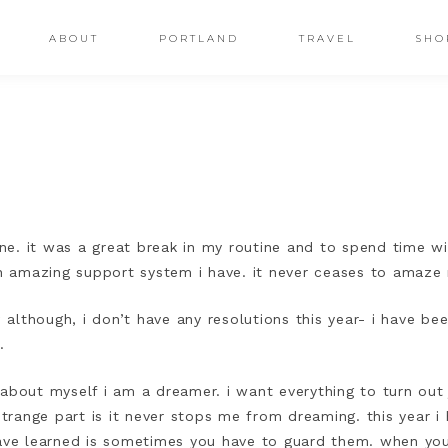
ABOUT
PORTLAND
TRAVEL
SHO
e. it was a great break in my routine and to spend time wit
 amazing support system i have. it never ceases to amaz
lthough, i don’t have any resolutions this year- i have bee
3.
about myself i am a dreamer. i want everything to turn out 
 strange part is it never stops me from dreaming. this year 
have learned is sometimes you have to guard them. when yo