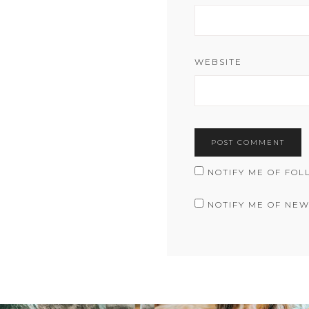
WEBSITE
NOTIFY ME OF FOL
NOTIFY ME OF NEW