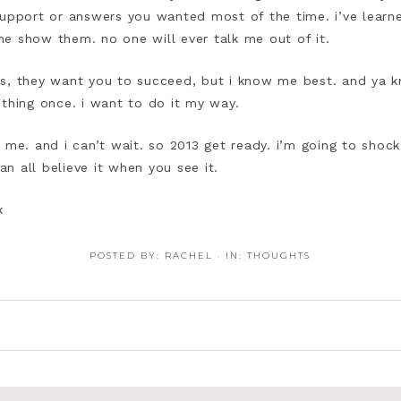
support or answers you wanted most of the time. i’ve lear
t me show them. no one will ever talk me out of it.
s, they want you to succeed, but i know me best. and ya k
 thing once. i want to do it my way.
r me. and i can’t wait. so 2013 get ready. i’m going to sho
n all believe it when you see it.
x
POSTED BY:
RACHEL
·
IN:
THOUGHTS