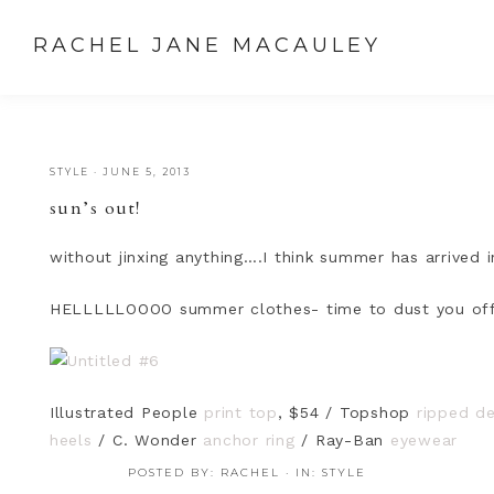
RACHEL JANE MACAULEY
STYLE
·
JUNE 5, 2013
sun’s out!
without jinxing anything….I think summer has arrived i
HELLLLLOOOO summer clothes- time to dust you off
Illustrated People
print top
, $54 / Topshop
ripped d
heels
/ C. Wonder
anchor ring
/ Ray-Ban
eyewear
POSTED BY:
RACHEL
·
IN:
STYLE