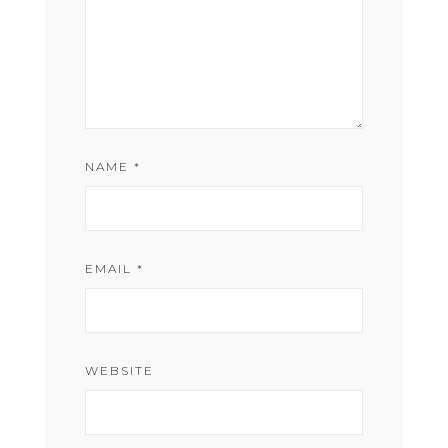
NAME
*
EMAIL
*
WEBSITE