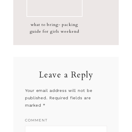
what to bring- packing
guide for girls weekend
Leave a Reply
Your email address will not be
published.
Required fields are
marked
*
COMMENT