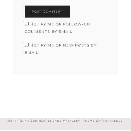
NOTIFY ME OF FOLLOW-UP
COMMENTS BY EMAIL.
NOTIFY ME OF NEW POSTS BY
EMAIL.
COPYRIGHT © 2026 RACHEL JANE MACAULEY · THEME BY
17TH AVENUE