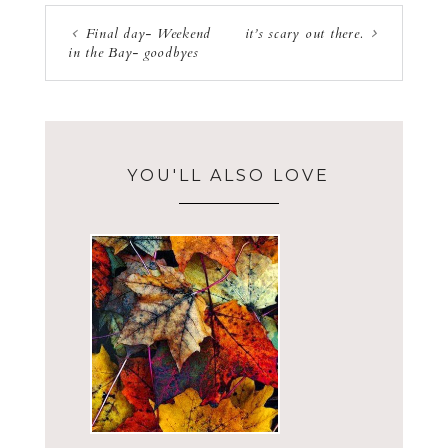
Final day- Weekend
it’s scary out there.
in the Bay- goodbyes
YOU'LL ALSO LOVE