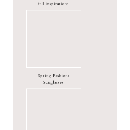
fall inspirations
Spring Fashion:
Sunglasses