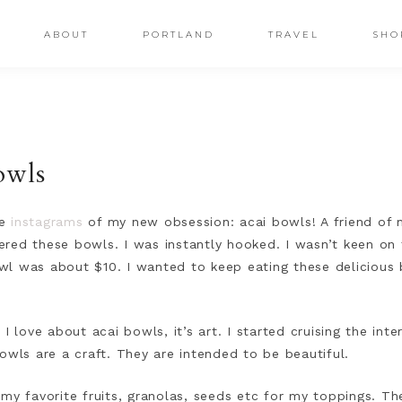
ABOUT
PORTLAND
TRAVEL
SHO
owls
le
instagrams
of my new obsession: acai bowls! A friend of 
ed these bowls. I was instantly hooked. I wasn’t keen on th
l was about $10. I wanted to keep eating these delicious 
I love about acai bowls, it’s art. I started cruising the inte
owls are a craft. They are intended to be beautiful.
 my favorite fruits, granolas, seeds etc for my toppings. T