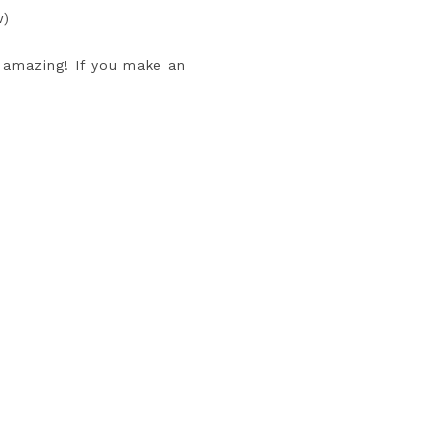
w)
s amazing! If you make an