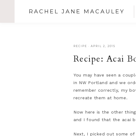
RACHEL JANE MACAULEY
RECIPE
·
APRIL 2, 2015
Recipe: Acai B
You may have seen a coup
in NW Portland and we order
remember correctly, my bow
recreate them at home.
Now here is the other thing 
and I found that the acai b
Next, I picked out some of