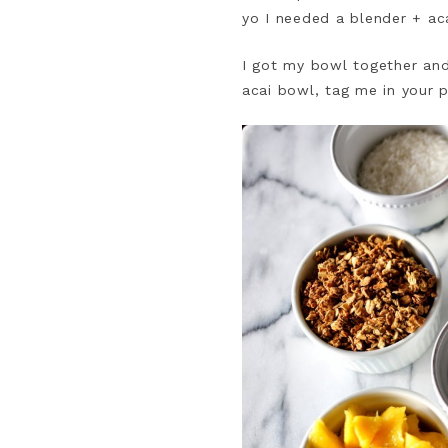
yo I needed a blender + ac
I got my bowl together and 
acai bowl, tag me in your p