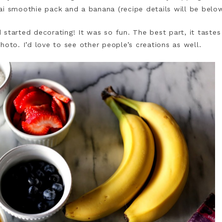
ai smoothie pack and a banana (recipe details will be belo
started decorating! It was so fun. The best part, it taste
hoto. I’d love to see other people’s creations as well.