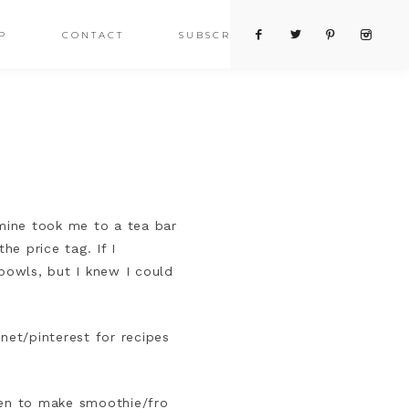
P
CONTACT
SUBSCRIBE
mine took me to a tea bar
e price tag. If I
bowls, but I knew I could
rnet/pinterest for recipes
hen to make smoothie/fro