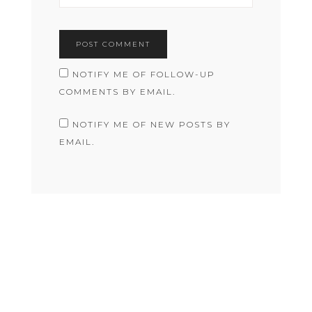
NOTIFY ME OF FOLLOW-UP
COMMENTS BY EMAIL.
NOTIFY ME OF NEW POSTS BY
EMAIL.
COPYRIGHT © 2026 RACHEL JANE MACAULEY · THEME BY
17TH AVENUE