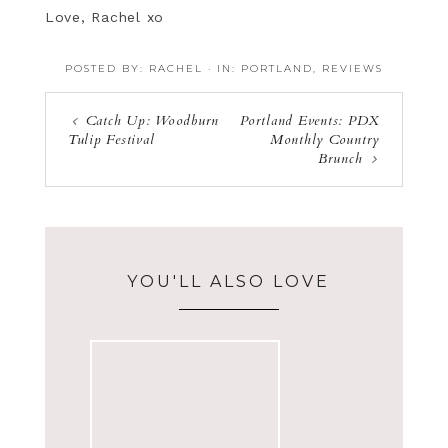
Love, Rachel xo
POSTED BY:
RACHEL
·
IN:
PORTLAND
,
REVIEWS
Catch Up: Woodburn
Portland Events: PDX
Tulip Festival
Monthly Country
Brunch
YOU'LL ALSO LOVE