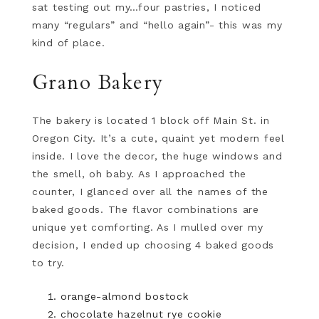
sat testing out my…four pastries, I noticed
many “regulars” and “hello again”- this was my
kind of place.
Grano Bakery
The bakery is located 1 block off Main St. in
Oregon City. It’s a cute, quaint yet modern feel
inside. I love the decor, the huge windows and
the smell, oh baby. As I approached the
counter, I glanced over all the names of the
baked goods. The flavor combinations are
unique yet comforting. As I mulled over my
decision, I ended up choosing 4 baked goods
to try.
orange-almond bostock
chocolate hazelnut rye cookie