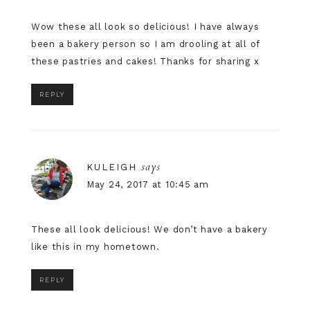
Wow these all look so delicious! I have always
been a bakery person so I am drooling at all of
these pastries and cakes! Thanks for sharing x
REPLY
says
KULEIGH
May 24, 2017 at 10:45 am
These all look delicious! We don’t have a bakery
like this in my hometown.
REPLY