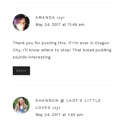
says
AMANDA
May 24, 2017 at 11:46 am
Thank you for posting this. If I’m ever in Oregon
City, I’ll know where to stop! That bread pudding
sounds interesting.
REPLY
SHANNON @ LADY'S LITTLE
says
LOVES
May 24, 2017 at 1:40 pm