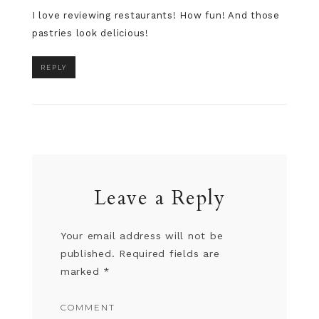
I love reviewing restaurants! How fun! And those
pastries look delicious!
REPLY
Leave a Reply
Your email address will not be
published.
Required fields are
marked
*
COMMENT