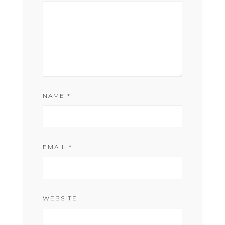
NAME
*
EMAIL
*
WEBSITE