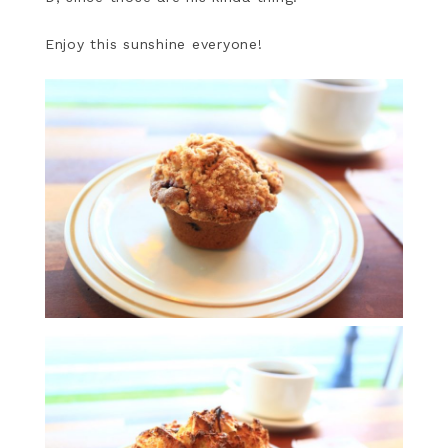
Enjoy this sunshine everyone!