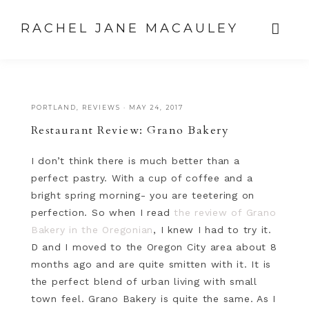
RACHEL JANE MACAULEY
PORTLAND
,
REVIEWS
·
MAY 24, 2017
Restaurant Review: Grano Bakery
I don’t think there is much better than a
perfect pastry. With a cup of coffee and a
bright spring morning- you are teetering on
perfection. So when I read
the review of Grano
Bakery in the Oregonian
, I knew I had to try it.
D and I moved to the Oregon City area about 8
months ago and are quite smitten with it. It is
the perfect blend of urban living with small
town feel. Grano Bakery is quite the same. As I