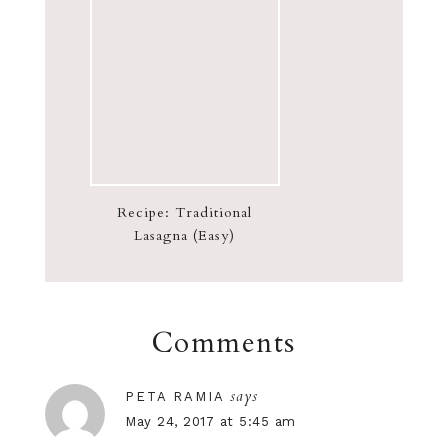
Recipe: Traditional
Lasagna (Easy)
Comments
says
PETA RAMIA
May 24, 2017 at 5:45 am