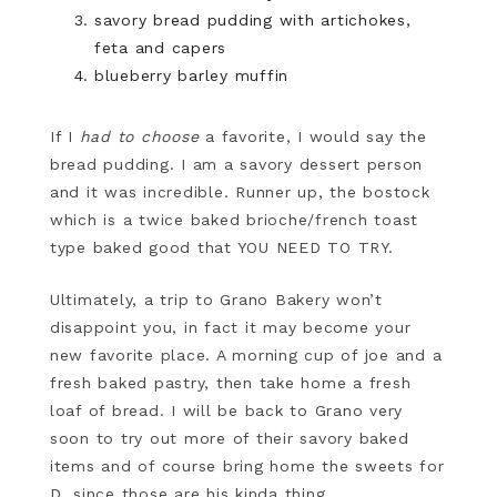
savory bread pudding with artichokes,
feta and capers
blueberry barley muffin
If I
had to choose
a favorite, I would say the
bread pudding. I am a savory dessert person
and it was incredible. Runner up, the bostock
which is a twice baked brioche/french toast
type baked good that YOU NEED TO TRY.
Ultimately, a trip to Grano Bakery won’t
disappoint you, in fact it may become your
new favorite place. A morning cup of joe and a
fresh baked pastry, then take home a fresh
loaf of bread. I will be back to Grano very
soon to try out more of their savory baked
items and of course bring home the sweets for
D, since those are his kinda thing.