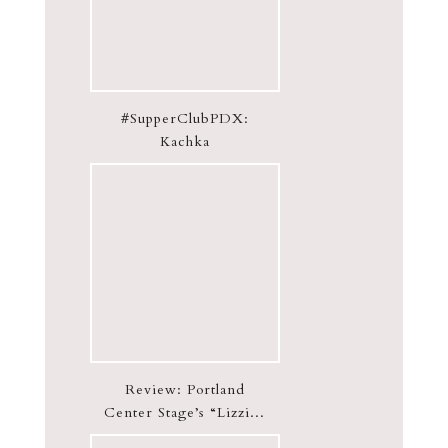
#SupperClubPDX:
Kachka
Review: Portland
Center Stage’s “Lizzi...