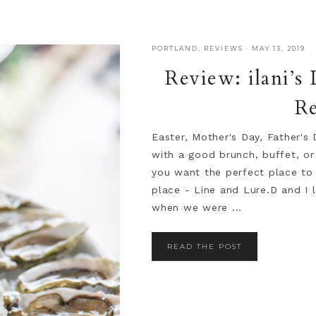
PORTLAND
,
REVIEWS
·
MAY 13, 2019
Review: ilani’s
Re
Easter, Mother's Day, Father's 
with a good brunch, buffet, or
you want the perfect place to 
place - Line and Lure.D and I 
when we were ...
READ THE POST