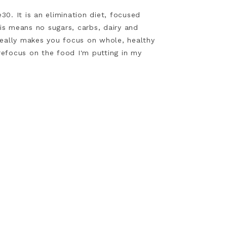
0. It is an elimination diet, focused
is means no sugars, carbs, dairy and
really makes you focus on whole, healthy
s refocus on the food I'm putting in my