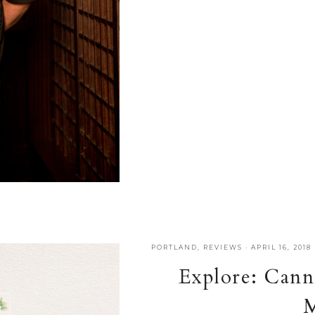
PORTLAND
,
REVIEWS
·
APRIL 16, 2018
Explore: Cann
M