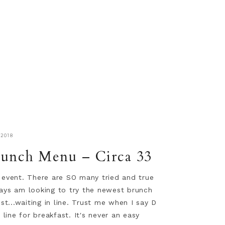
2018
unch Menu – Circa 33
e event. There are SO many tried and true
ways am looking to try the newest brunch
t...waiting in line. Trust me when I say D
n line for breakfast. It's never an easy