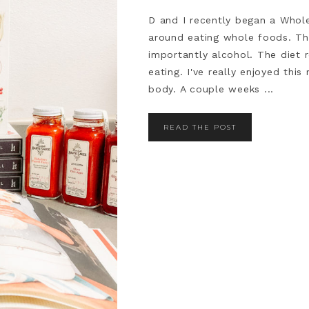
D and I recently began a Whole3
around eating whole foods. Th
importantly alcohol. The diet 
eating. I've really enjoyed thi
body. A couple weeks ...
READ THE POST