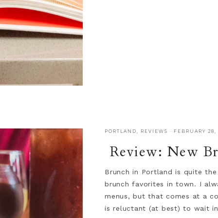
PORTLAND
,
REVIEWS
·
FEBRUARY 28, 
Review: New Br
Brunch in Portland is quite th
brunch favorites in town. I al
menus, but that comes at a cos
is reluctant (at best) to wait i