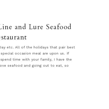
 Line and Lure Seafood
staurant
Day etc. All of the holidays that pair best
 special occasion meal are upon us. If
spend time with your family, I have the
love seafood and going out to eat, so