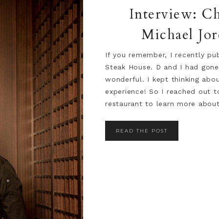
Interview: C
Michael Jor
If you remember, I recently pu
Steak House. D and I had gone
wonderful. I kept thinking abo
experience! So I reached out 
restaurant to learn more about 
READ THE POST