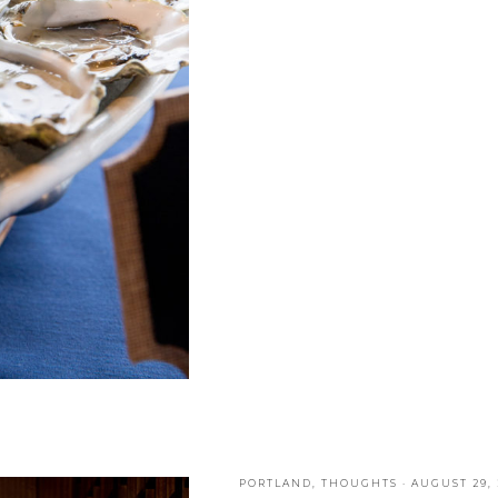
PORTLAND
,
THOUGHTS
·
AUGUST 29, 