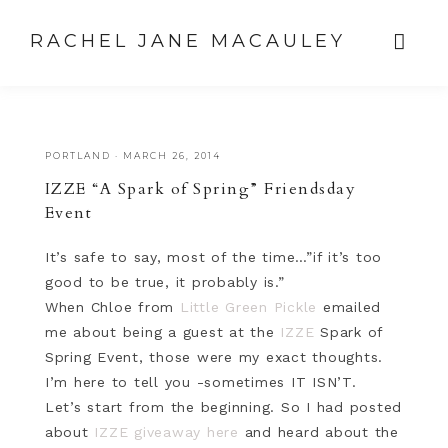
RACHEL JANE MACAULEY
PORTLAND
·
MARCH 26, 2014
IZZE “A Spark of Spring” Friendsday
Event
It’s safe to say, most of the time…”if it’s too
good to be true, it probably is.”
When Chloe from
Little Green Pickle
emailed
me about being a guest at the
IZZE
Spark of
Spring Event, those were my exact thoughts.
I’m here to tell you -sometimes IT ISN’T.
Let’s start from the beginning. So I had posted
about
IZZE giveaway here
and heard about the