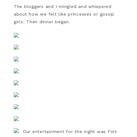
The bloggers and I mingled and whispered
about how we felt like princesses or gossip
girls. Then dinner began.
Our entertainment for the night was Fort