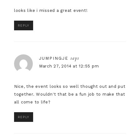
looks like i missed a great event!
REPLY
says
JUMPINGJE
March 27, 2014 at 12:55 pm
Nice, the event looks so well thought out and put
together. Wouldn't that be a fun job to make that
all come to life?
REPLY