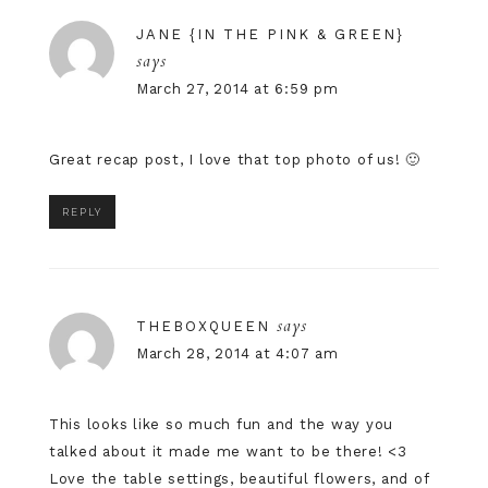
JANE {IN THE PINK & GREEN}
says
March 27, 2014 at 6:59 pm
Great recap post, I love that top photo of us! 🙂
REPLY
says
THEBOXQUEEN
March 28, 2014 at 4:07 am
This looks like so much fun and the way you
talked about it made me want to be there! <3
Love the table settings, beautiful flowers, and of