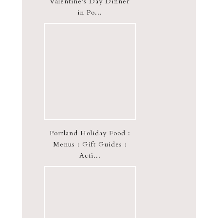
Valentine’s Day Dinner
in Po...
Portland Holiday Food :
Menus : Gift Guides :
Acti...