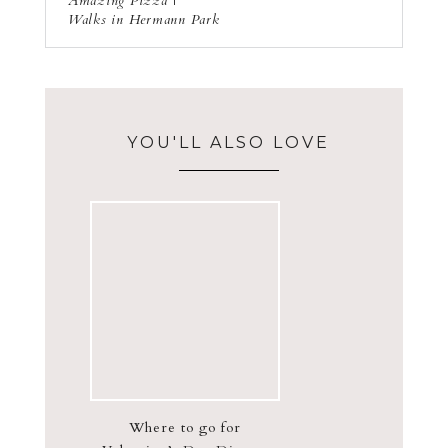
Amazing Pizza |
Walks in Hermann Park
YOU'LL ALSO LOVE
Where to go for