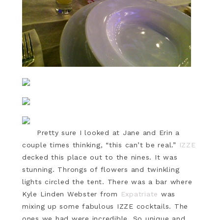
Pretty sure I looked at Jane and Erin a
couple times thinking, “this can’t be real.”
IZZE
decked this place out to the nines. It was
stunning. Throngs of flowers and twinkling
lights circled the tent. There was a bar where
Kyle Linden Webster from
Expatriate
was
mixing up some fabulous IZZE cocktails. The
ones we had were incredible. So unique and