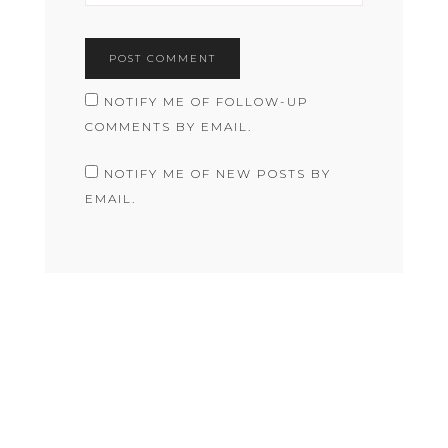
NOTIFY ME OF FOLLOW-UP
COMMENTS BY EMAIL.
NOTIFY ME OF NEW POSTS BY
EMAIL.
COPYRIGHT © 2026 RACHEL JANE MACAULEY · THEME BY
17TH AVENUE