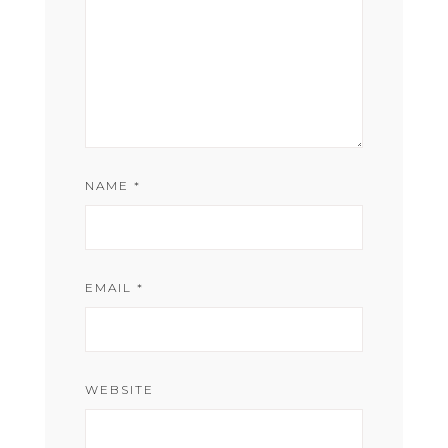
NAME
*
EMAIL
*
WEBSITE