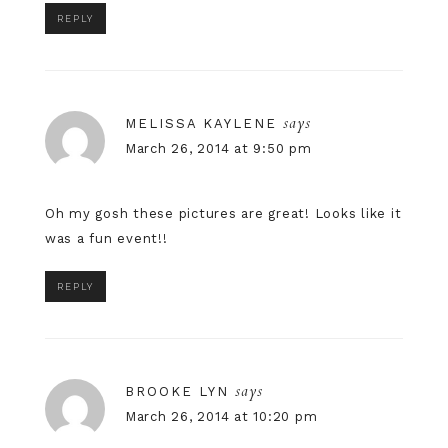
REPLY
says
MELISSA KAYLENE
March 26, 2014 at 9:50 pm
Oh my gosh these pictures are great! Looks like it
was a fun event!!
REPLY
says
BROOKE LYN
March 26, 2014 at 10:20 pm