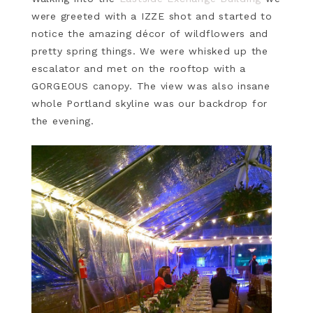
were greeted with a IZZE shot and started to
notice the amazing décor of wildflowers and
pretty spring things. We were whisked up the
escalator and met on the rooftop with a
GORGEOUS canopy. The view was also insane
whole Portland skyline was our backdrop for
the evening.