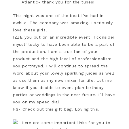
Atlantic- thank you for the tunes!
This night was one of the best I’ve had in
awhile. The company was amazing. I seriously
love these girls.
IZZE you put on an incredible event. I consider
myself lucky to have been able to be a part of
the production. I am a true fan of your
product and the high level of professionalism
you portrayed. I will continue to spread the
word about your lovely sparkling juices as well
as use them as my new mixer for life. Let me
know if you decide to event plan birthday
parties or weddings in the near future. I’ll have
you on my speed dial.
PS- Check out this gift bag. Loving this.
Here are some important links for you to