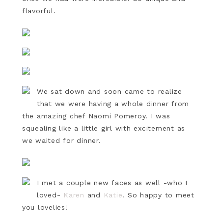
flavorful.
We sat down and soon came to realize
that we were having a whole dinner from
the amazing chef Naomi Pomeroy. I was
squealing like a little girl with excitement as
we waited for dinner.
I met a couple new faces as well -who I
loved-
Karen
and
Katie
. So happy to meet
you lovelies!