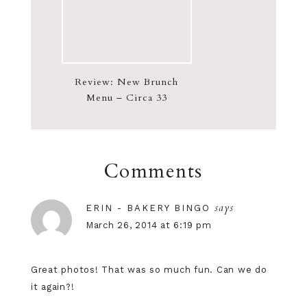
Review: New Brunch
Menu – Circa 33
Comments
says
ERIN - BAKERY BINGO
March 26, 2014 at 6:19 pm
Great photos! That was so much fun. Can we do
it again?!