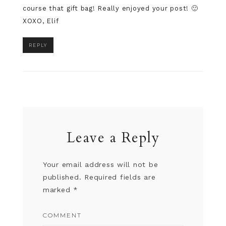
course that gift bag! Really enjoyed your post! 🙂
XOXO, Elif
REPLY
Leave a Reply
Your email address will not be
published.
Required fields are
marked
*
COMMENT