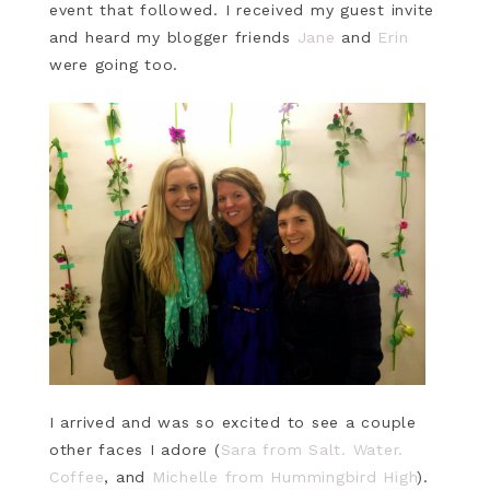
event that followed. I received my guest invite
and heard my blogger friends
Jane
and
Erin
were going too.
I arrived and was so excited to see a couple
other faces I adore (
Sara from Salt. Water.
Coffee
, and
Michelle from Hummingbird High
).