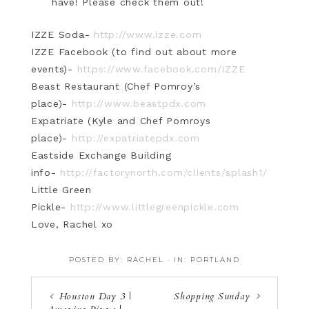
have! Please check them out!
IZZE Soda-
http://www.izze.com
IZZE Facebook (to find out about more
events)-
https://www.facebook.com/IZZE
Beast Restaurant (Chef Pomroy’s
place)-
http://www.beastpdx.com
Expatriate (Kyle and Chef Pomroys
place)-
http://expatriatepdx.com
Eastside Exchange Building
info-
http://factorynorth.com/clients/splash1/
Little Green
Pickle-
http://www.littlegreenpickle.com
Love, Rachel xo
POSTED BY:
RACHEL
·
IN:
PORTLAND
Houston Day 3 |
Shopping Sunday