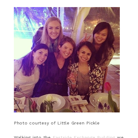
Photo courtesy of Little Green Pickle
Walking into the
Eastside Exchange Building
we