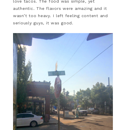
love tacos. The food was simple, yet
authentic. The flavors were amazing and it
wasn’t too heavy. I left feeling content and
seriously guys, it was good.