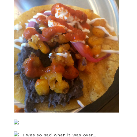
I was so sad when it was over…