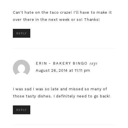
Can't hate on the taco craze! I'll have to make it
over there in the next week or so! Thanks!
REPLY
says
ERIN - BAKERY BINGO
August 26, 2014 at 11:11 pm
I was sad I was so late and missed so many of
those tasty dishes. I definitely need to go back!
REPLY