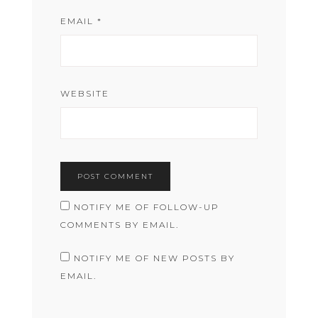
EMAIL
*
WEBSITE
NOTIFY ME OF FOLLOW-UP
COMMENTS BY EMAIL.
NOTIFY ME OF NEW POSTS BY
EMAIL.