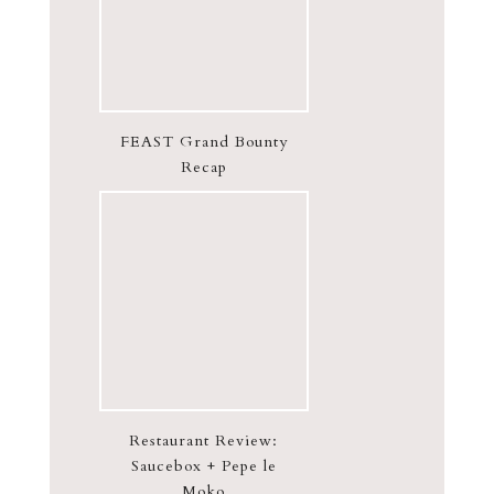
FEAST Grand Bounty
Recap
Restaurant Review:
Saucebox + Pepe le
Moko