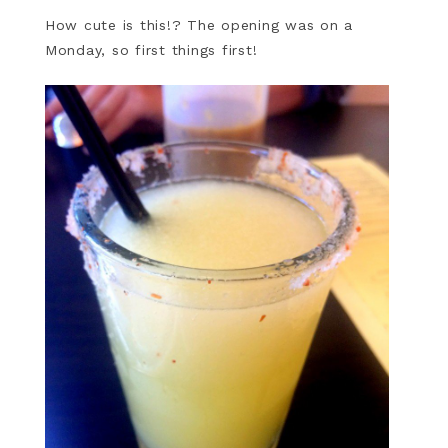
How cute is this!? The opening was on a
Monday, so first things first!