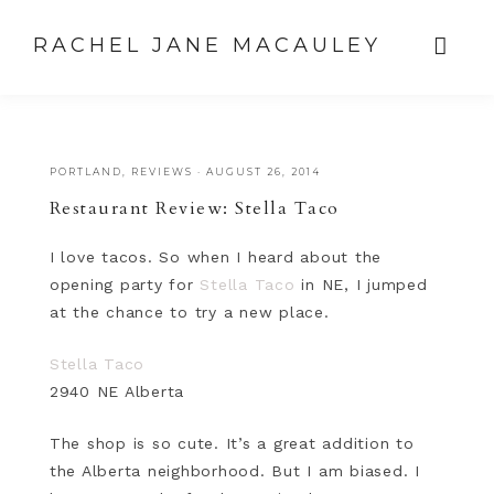
RACHEL JANE MACAULEY
PORTLAND
,
REVIEWS
·
AUGUST 26, 2014
Restaurant Review: Stella Taco
I love tacos. So when I heard about the
opening party for
Stella Taco
in NE, I jumped
at the chance to try a new place.
Stella Taco
2940 NE Alberta
The shop is so cute. It’s a great addition to
the Alberta neighborhood. But I am biased. I