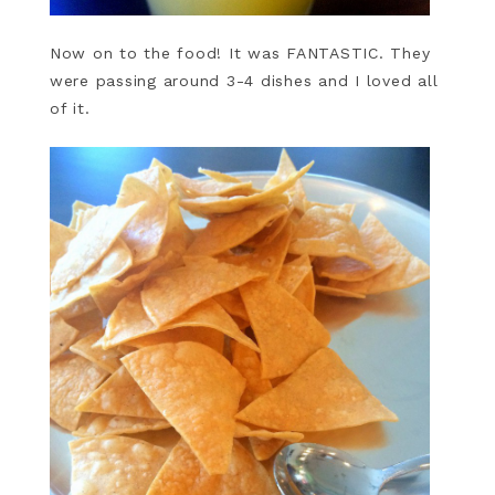
Now on to the food! It was FANTASTIC. They
were passing around 3-4 dishes and I loved all
of it.