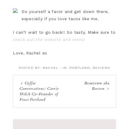
Do yourself a favor and get down there,
especially if you love tacos like me.
I can’t wait to go back!! So tasty. Make sure to
check out the website and menu!
Love, Rachel xo
POSTED BY:
RACHEL
·
IN:
PORTLAND
,
REVIEWS
Coffee
Beantown aka
Conversations: Carrie
Boston
Welch Co-Founder of
Feast Portland