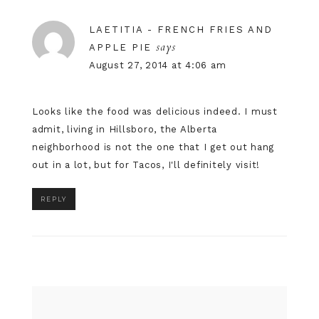
LAETITIA - FRENCH FRIES AND
says
APPLE PIE
August 27, 2014 at 4:06 am
Looks like the food was delicious indeed. I must
admit, living in Hillsboro, the Alberta
neighborhood is not the one that I get out hang
out in a lot, but for Tacos, I'll definitely visit!
REPLY