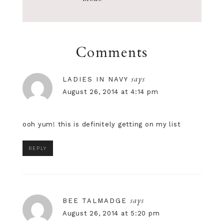
Comments
says
LADIES IN NAVY
August 26, 2014 at 4:14 pm
ooh yum! this is definitely getting on my list
REPLY
says
BEE TALMADGE
August 26, 2014 at 5:20 pm