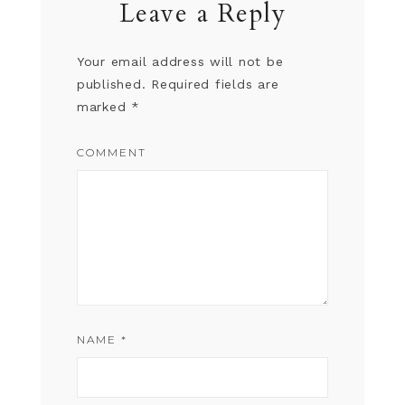
Leave a Reply
Your email address will not be
published.
Required fields are
marked
*
COMMENT
NAME
*