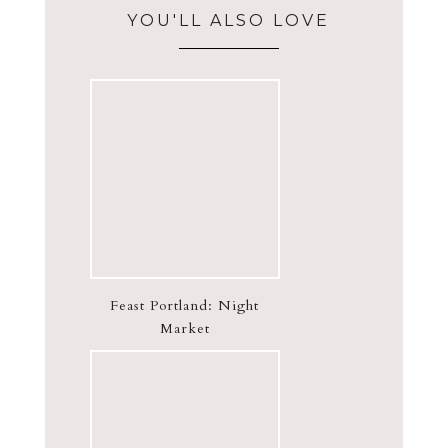
YOU'LL ALSO LOVE
Feast Portland: Night
Market