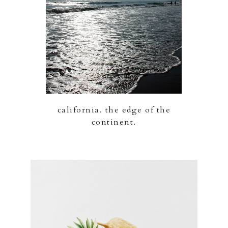
california. the edge of the
continent.