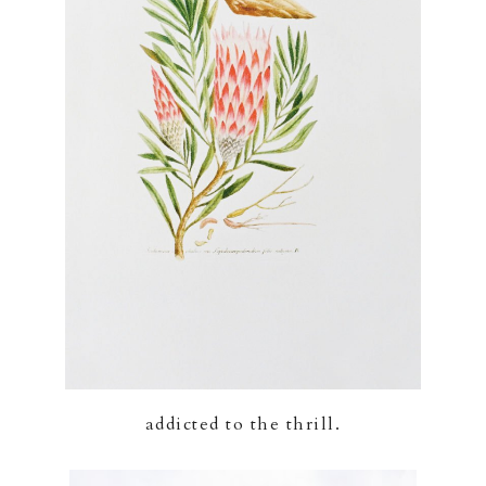
addicted to the thrill.