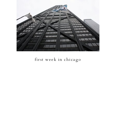
first week in chicago