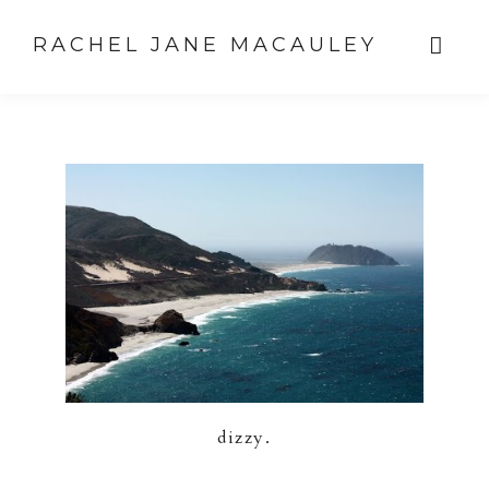
RACHEL JANE MACAULEY
dizzy.