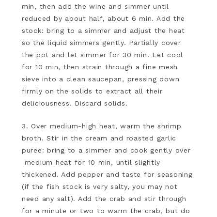
min, then add the wine and simmer until
reduced by about half, about 6 min. Add the
stock: bring to a simmer and adjust the heat
so the liquid simmers gently. Partially cover
the pot and let simmer for 30 min. Let cool
for 10 min, then strain through a fine mesh
sieve into a clean saucepan, pressing down
firmly on the solids to extract all their
deliciousness. Discard solids.
3. Over medium-high heat, warm the shrimp
broth. Stir in the cream and roasted garlic
puree: bring to a simmer and cook gently over
medium heat for 10 min, until slightly
thickened. Add pepper and taste for seasoning
(if the fish stock is very salty, you may not
need any salt). Add the crab and stir through
for a minute or two to warm the crab, but do