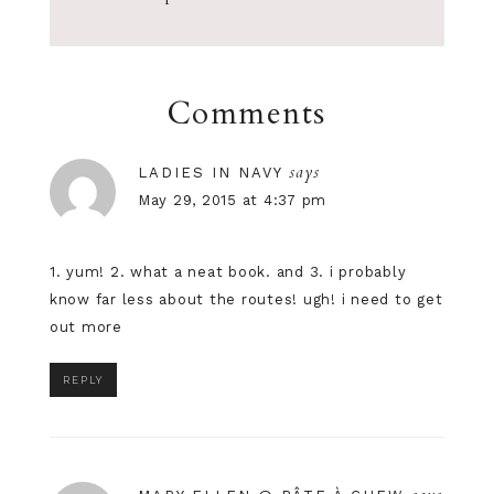
Comments
says
LADIES IN NAVY
May 29, 2015 at 4:37 pm
1. yum! 2. what a neat book. and 3. i probably
know far less about the routes! ugh! i need to get
out more
REPLY