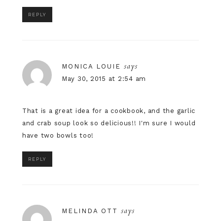
REPLY
says
MONICA LOUIE
May 30, 2015 at 2:54 am
That is a great idea for a cookbook, and the garlic
and crab soup look so delicious!! I'm sure I would
have two bowls too!
REPLY
says
MELINDA OTT