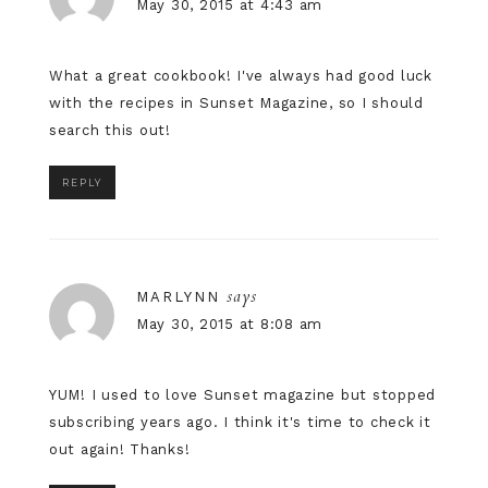
May 30, 2015 at 4:43 am
What a great cookbook! I've always had good luck
with the recipes in Sunset Magazine, so I should
search this out!
REPLY
says
MARLYNN
May 30, 2015 at 8:08 am
YUM! I used to love Sunset magazine but stopped
subscribing years ago. I think it's time to check it
out again! Thanks!