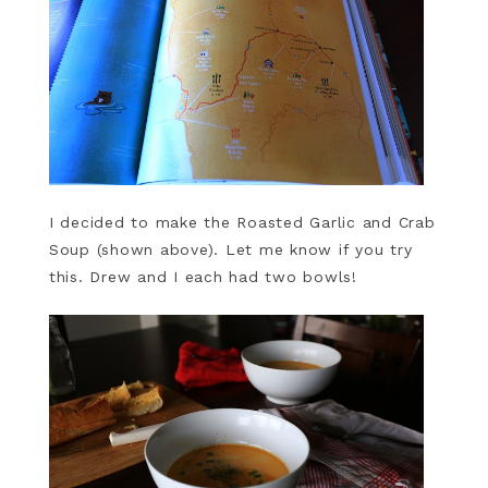
I decided to make the Roasted Garlic and Crab
Soup (shown above). Let me know if you try
this. Drew and I each had two bowls!