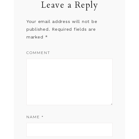
Leave a Reply
Your email address will not be
published.
Required fields are
marked
*
COMMENT
NAME
*