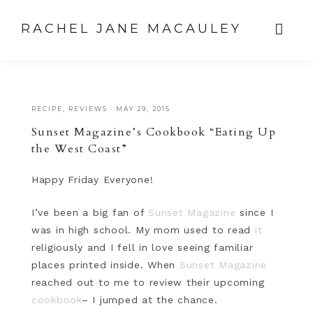
RACHEL JANE MACAULEY
RECIPE
,
REVIEWS
·
MAY 29, 2015
Sunset Magazine’s Cookbook “Eating Up
the West Coast”
Happy Friday Everyone!
I’ve been a big fan of
Sunset Magazine
since I
was in high school. My mom used to read
it
religiously and I fell in love seeing familiar
places printed inside. When
Sunset Magazine
reached out to me to review their upcoming
cookbook
– I jumped at the chance.