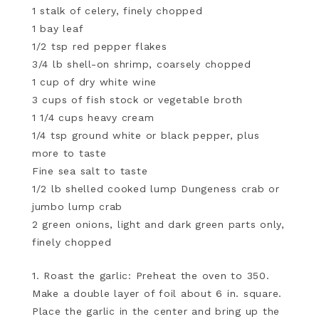
1 stalk of celery, finely chopped
1 bay leaf
1/2 tsp red pepper flakes
3/4 lb shell-on shrimp, coarsely chopped
1 cup of dry white wine
3 cups of fish stock or vegetable broth
1 1/4 cups heavy cream
1/4 tsp ground white or black pepper, plus
more to taste
Fine sea salt to taste
1/2 lb shelled cooked lump Dungeness crab or
jumbo lump crab
2 green onions, light and dark green parts only,
finely chopped
1. Roast the garlic: Preheat the oven to 350.
Make a double layer of foil about 6 in. square.
Place the garlic in the center and bring up the