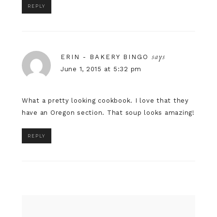
REPLY
says
ERIN - BAKERY BINGO
June 1, 2015 at 5:32 pm
What a pretty looking cookbook. I love that they
have an Oregon section. That soup looks amazing!
REPLY