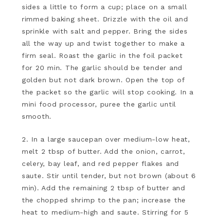
sides a little to form a cup; place on a small
rimmed baking sheet. Drizzle with the oil and
sprinkle with salt and pepper. Bring the sides
all the way up and twist together to make a
firm seal. Roast the garlic in the foil packet
for 20 min. The garlic should be tender and
golden but not dark brown. Open the top of
the packet so the garlic will stop cooking. In a
mini food processor, puree the garlic until
smooth.
2. In a large saucepan over medium-low heat,
melt 2 tbsp of butter. Add the onion, carrot,
celery, bay leaf, and red pepper flakes and
saute. Stir until tender, but not brown (about 6
min). Add the remaining 2 tbsp of butter and
the chopped shrimp to the pan; increase the
heat to medium-high and saute. Stirring for 5