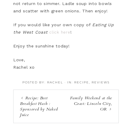
not return to simmer. Ladle soup into bowls
and scatter with green onions. Then enjoy!
If you would like your own copy of
Eating Up
the West Coast
click here
!
Enjoy the sunshine today!
Love,
Rachel xo
POSTED BY:
RACHEL
·
IN:
RECIPE
,
REVIEWS
Recipe: Beet
Family Weekend at the
Breakfast Hash :
Coast: Lincoln City,
Sponsored by Naked
OR
Juice