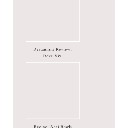
Restaurant Review:
Dove Vivi
Recipe: Acai Bowls