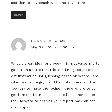
addition to any beach weekend adventure.
REPLY
says
ORANGEMEW
May 29, 2015 at 6:00 pm
What a great idea for a book – it motivates me to
go out on a little roadtrip and find good places to
eat instead of just guessing based on where I am
when we're hungry… and ha it also means if I am
too lazy to make the recipe I know where to go
get it made for me. That soup looks incredible! I
look forward to hearing your report back on the
road trips