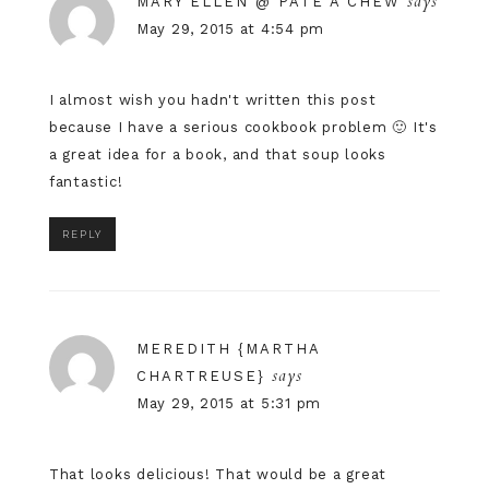
says
MARY ELLEN @ PÂTE À CHEW
May 29, 2015 at 4:54 pm
I almost wish you hadn't written this post
because I have a serious cookbook problem 🙂 It's
a great idea for a book, and that soup looks
fantastic!
REPLY
MEREDITH {MARTHA
says
CHARTREUSE}
May 29, 2015 at 5:31 pm
That looks delicious! That would be a great