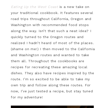
Eating Up the West Coast
is a new take on
your traditional cookbook. It features several
road trips throughout California, Oregon and
Washington with recommended food stops
along the way. Isn’t that such a neat idea? I
quickly turned to the Oregon routes and
realized I hadn’t heard of most of the places.
(shame on me!) I then moved to the California
and Washington routes and wanted to take
them all. Throughout the cookbooks are
recipes for recreating these amazing local
dishes. They also have recipes inspired by the
route. I’m so excited to be able to take my
own trip and follow along these routes. For
now, I’ve just tested a recipe, but stay tuned
for my adventure!