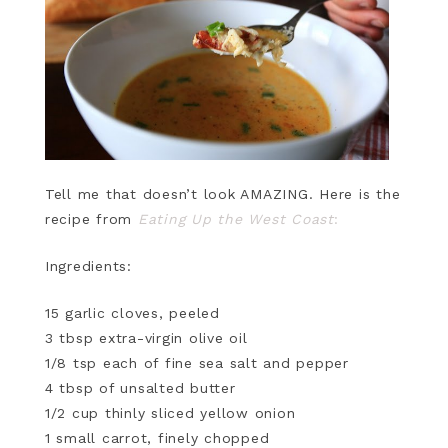
Tell me that doesn’t look AMAZING. Here is the
recipe from
Eating Up the West Coast
:
Ingredients:
15 garlic cloves, peeled
3 tbsp extra-virgin olive oil
1/8 tsp each of fine sea salt and pepper
4 tbsp of unsalted butter
1/2 cup thinly sliced yellow onion
1 small carrot, finely chopped