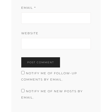
EMAIL
*
WEBSITE
NOTIFY ME OF FOLLOW-UP
COMMENTS BY EMAIL.
NOTIFY ME OF NEW POSTS BY
EMAIL.