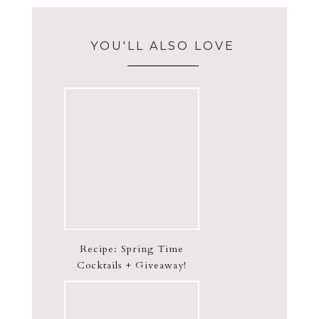
YOU'LL ALSO LOVE
Recipe: Spring Time
Cocktails + Giveaway!